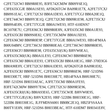
C2FE732CWJ BB09R8E95, B3FE742CMJW BB09Y6E1Q,
C3FE635CGJE BB0A1SE93, AFD626TGW BA09R1E7X, A2FE737CXJ
BB09S1EAC, C3FE732CSJ BB0A1DE93, A3FE737CGJ BB0A20E1Q,
C3FE744CWJ BB09Y3E1Q, C2FE732CMJ BB09R1E98, A2FE735CXJ
BB09S4E8N, C3FE737CGJE BB0A1WE93, HTF-610DSN7
BC1070E7U, C2FE836CXJ BB09R0E8N, A3FE635CMJ BB0A1JE93,
A2FE635CBJ BB09S0E82, C3FE735CMJW BB0A1XE93,
C2FE636CMJ BB09R0E9P, C3FE737CGJE BB0A1WE93, HB14FMAA
B00U04B8V, C2FE736CSJ BB09R0EA0, C2FE736CWJ BB09R0E95,
C2FE836CFJ BB09R0E98, CFE635CSJ(UK) BJ0VW0EA1,
A3FE635CMJ(UK) BB0A1LE93, C2FE636CWJ BB09R6E90,
C3FE635CMJ BB0A1EE93, C3FE635CBJ BB0A10E1G, HRF-370D3G6
BB0A90E8Y, C3FE732CSJ BB0A1DE93, AFD626TGB BA09R1E82,
A2FE635CRJ BB09S1E7C, C2FE636CSJ BB09R6E96, HRF-521DN6
BH0330E7T, HRF-521DN6 BH0330E7T, HB14FNAA B00U00E7U,
HRF-521DS6 BH033AEAC, A3FE735CMJ BB0A1FE93,
B3FE742CMJW BB09Y7E94, C2FE732CSJ BB09R5E96,
A3FE635CRJ(UK) BB0A93E65, C3FE735CWJE BJ0VW0E95,
C3FE737CGJE(UK) BJ0VX2E93, HRF-522IB6 BH0330E1G, HRF-
522IB6 BH0330E1G, JLFFMDSS6001 BB0BC2E1Q, HB25FSSAAA
B00TY1E8N, HRF-521DS6 BH033BEAC, HTF-610DM7 BH0341E8V,