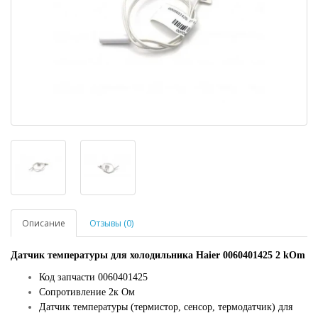
Описание
Отзывы (0)
Датчик температуры для холодильника Haier 0060401425 2 kOm
Код запчасти 0060401425
Сопротивление 2к Ом
Датчик температуры (термистор, сенсор, термодатчик) для