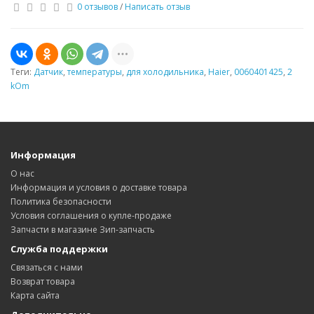
0 отзывов
/
Написать отзыв
Теги:
Датчик
,
температуры
,
для холодильника
,
Haier
,
0060401425
,
2
kOm
Информация
О нас
Информация и условия о доставке товара
Политика безопасности
Условия соглашения о купле-продаже
Запчасти в магазине Зип-запчасть
Служба поддержки
Связаться с нами
Возврат товара
Карта сайта