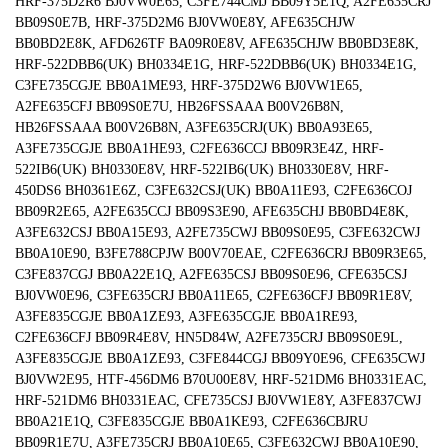
HRF-375D2R6 BJ0VW0E65, C3FE744CMJ BB09Y5E1Q, A2FE635CRJ
BB09S0E7B, HRF-375D2M6 BJ0VW0E8Y, AFE635CHJW
BB0BD2E8K, AFD626TF BA09R0E8V, AFE635CHJW BB0BD3E8K,
HRF-522DBB6(UK) BH0334E1G, HRF-522DBB6(UK) BH0334E1G,
C3FE735CGJE BB0A1ME93, HRF-375D2W6 BJ0VW1E65,
A2FE635CFJ BB09S0E7U, HB26FSSAAA B00V26B8N,
HB26FSSAAA B00V26B8N, A3FE635CRJ(UK) BB0A93E65,
A3FE735CGJE BB0A1HE93, C2FE636CCJ BB09R3E4Z, HRF-
522IB6(UK) BH0330E8V, HRF-522IB6(UK) BH0330E8V, HRF-
450DS6 BH0361E6Z, C3FE632CSJ(UK) BB0A11E93, C2FE636COJ
BB09R2E65, A2FE635CCJ BB09S3E90, AFE635CHJ BB0BD4E8K,
A3FE632CSJ BB0A15E93, A2FE735CWJ BB09S0E95, C3FE632CWJ
BB0A10E90, B3FE788CPJW B00V70EAE, C2FE636CRJ BB09R3E65,
C3FE837CGJ BB0A22E1Q, A2FE635CSJ BB09S0E96, CFE635CSJ
BJ0VW0E96, C3FE635CRJ BB0A11E65, C2FE636CFJ BB09R1E8V,
A3FE835CGJE BB0A1ZE93, A3FE635CGJE BB0A1RE93,
C2FE636CFJ BB09R4E8V, HN5D84W, A2FE735CRJ BB09S0E9L,
A3FE835CGJE BB0A1ZE93, C3FE844CGJ BB09Y0E96, CFE635CWJ
BJ0VW2E95, HTF-456DM6 B70U00E8V, HRF-521DM6 BH0331EAC,
HRF-521DM6 BH0331EAC, CFE735CSJ BJ0VW1E8Y, A3FE837CWJ
BB0A21E1Q, C3FE835CGJE BB0A1KE93, C2FE636CBJRU
BB09R1E7U, A3FE735CRJ BB0A10E65, C3FE632CWJ BB0A10E90,