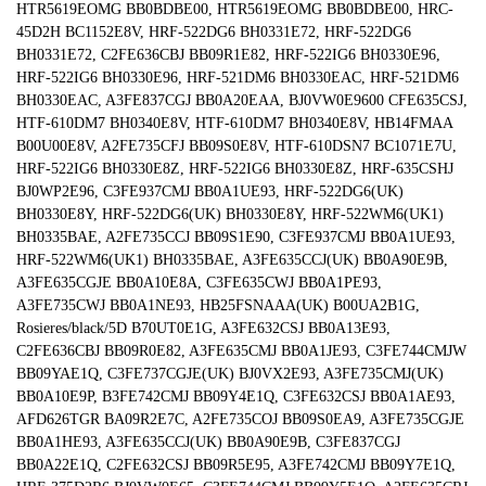
HTR5619EOMG BB0BDBE00, HTR5619EOMG BB0BDBE00, HRC-
45D2H BC1152E8V, HRF-522DG6 BH0331E72, HRF-522DG6
BH0331E72, C2FE636CBJ BB09R1E82, HRF-522IG6 BH0330E96,
HRF-522IG6 BH0330E96, HRF-521DM6 BH0330EAC, HRF-521DM6
BH0330EAC, A3FE837CGJ BB0A20EAA, BJ0VW0E9600 CFE635CSJ,
HTF-610DM7 BH0340E8V, HTF-610DM7 BH0340E8V, HB14FMAA
B00U00E8V, A2FE735CFJ BB09S0E8V, HTF-610DSN7 BC1071E7U,
HRF-522IG6 BH0330E8Z, HRF-522IG6 BH0330E8Z, HRF-635CSHJ
BJ0WP2E96, C3FE937CMJ BB0A1UE93, HRF-522DG6(UK)
BH0330E8Y, HRF-522DG6(UK) BH0330E8Y, HRF-522WM6(UK1)
BH0335BAE, A2FE735CCJ BB09S1E90, C3FE937CMJ BB0A1UE93,
HRF-522WM6(UK1) BH0335BAE, A3FE635CCJ(UK) BB0A90E9B,
A3FE635CGJE BB0A10E8A, C3FE635CWJ BB0A1PE93,
A3FE735CWJ BB0A1NE93, HB25FSNAAA(UK) B00UA2B1G,
Rosieres/black/5D B70UT0E1G, A3FE632CSJ BB0A13E93,
C2FE636CBJ BB09R0E82, A3FE635CMJ BB0A1JE93, C3FE744CMJW
BB09YAE1Q, C3FE737CGJE(UK) BJ0VX2E93, A3FE735CMJ(UK)
BB0A10E9P, B3FE742CMJ BB09Y4E1Q, C3FE632CSJ BB0A1AE93,
AFD626TGR BA09R2E7C, A2FE735COJ BB09S0EA9, A3FE735CGJE
BB0A1HE93, A3FE635CCJ(UK) BB0A90E9B, C3FE837CGJ
BB0A22E1Q, C2FE632CSJ BB09R5E95, A3FE742CMJ BB09Y7E1Q,