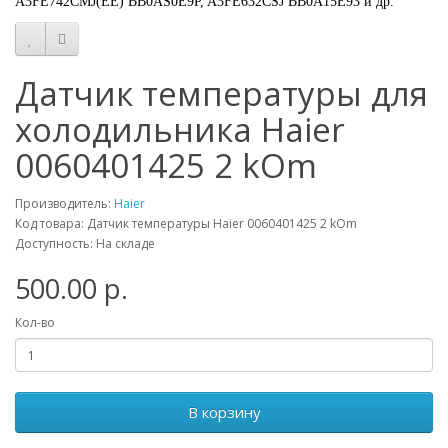
A3FE742CMJ(EE) BB0AS0E9P, A3FE632CSJ BB0A15E93 и др.
Датчик температуры для
холодильника Haier
0060401425 2 kOm
Производитель:
Haier
Код товара: Датчик температуры Haier 0060401425 2 kOm
Доступность: На складе
500.00 р.
Кол-во
В корзину