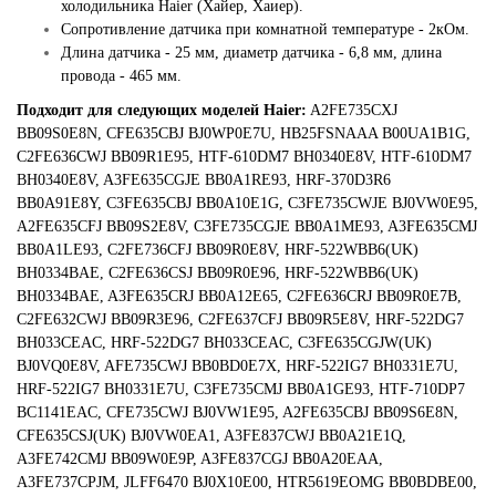
холодильника Haier (Хайер, Хаиер).
Сопротивление датчика при комнатной температуре - 2кОм.
Длина датчика - 25 мм, диаметр датчика - 6,8 мм, длина
провода - 465 мм.
Подходит для следующих моделей Haier:
A2FE735CXJ
BB09S0E8N, CFE635CBJ BJ0WP0E7U, HB25FSNAAA B00UA1B1G,
C2FE636CWJ BB09R1E95, HTF-610DM7 BH0340E8V, HTF-610DM7
BH0340E8V, A3FE635CGJE BB0A1RE93, HRF-370D3R6
BB0A91E8Y, C3FE635CBJ BB0A10E1G, C3FE735CWJE BJ0VW0E95,
A2FE635CFJ BB09S2E8V, C3FE735CGJE BB0A1ME93, A3FE635CMJ
BB0A1LE93, C2FE736CFJ BB09R0E8V, HRF-522WBB6(UK)
BH0334BAE, C2FE636CSJ BB09R0E96, HRF-522WBB6(UK)
BH0334BAE, A3FE635CRJ BB0A12E65, C2FE636CRJ BB09R0E7B,
C2FE632CWJ BB09R3E96, C2FE637CFJ BB09R5E8V, HRF-522DG7
BH033CEAC, HRF-522DG7 BH033CEAC, C3FE635CGJW(UK)
BJ0VQ0E8V, AFE735CWJ BB0BD0E7X, HRF-522IG7 BH0331E7U,
HRF-522IG7 BH0331E7U, C3FE735CMJ BB0A1GE93, HTF-710DP7
BC1141EAC, CFE735CWJ BJ0VW1E95, A2FE635CBJ BB09S6E8N,
CFE635CSJ(UK) BJ0VW0EA1, A3FE837CWJ BB0A21E1Q,
A3FE742CMJ BB09W0E9P, A3FE837CGJ BB0A20EAA,
A3FE737CPJM, JLFF6470 BJ0X10E00, HTR5619EOMG BB0BDBE00,