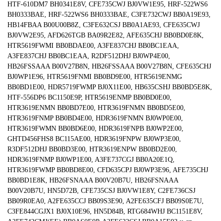
HTF-610DM7 BH0341E8V, CFE735CWJ BJ0VW1E95, HRF-522WS6
BH0333BAE, HRF-522WS6 BH0333BAE, C3FE732CWJ BB0A19E93,
HB14FBAA B00U00B8Z, C3FE632CSJ BB0A1AE93, CFE635CWJ
BJ0VW2E95, AFD626TGB BA09R2E82, AFE635CHJ BB0BD0E8K,
HTR5619FWMI BB0BDAE00, A3FE837CHJ BB0BC1EAA,
A3FE837CHJ BB0BC1EAA, R2DF512DHJ BJ0WP4E00,
HB26FSSAAA B00V27B8N, HB26FSSAAA B00V27B8N, CFE635CHJ
BJ0WP1E96, HTR5619FNMI BB0BD9E00, HTR5619ENMG
BB0BD1E00, HDR5719FWMP BJ0X11E00, HB635CSHJ BB0BD5E8K,
HTF-556DP6 BC1150E9P, HTR5619ENMP BB0BD0E00,
HTR3619ENMN BB0BD7E00, HTR3619FNMN BB0BD5E00,
HTR3619FNMP BB0BD4E00, HDR3619FNMN BJ0WP0E00,
HTR3619FWMN BB0BD6E00, HDR3619FNPB BJ0WP2E00,
GHTD456FHS8 BC115AE00, HDR3619FNPW BJ0WP3E00,
R3DF512DHJ BB0BD3E00, HTR3619ENPW BB0BD2E00,
HDR3619FNMP BJ0WP1E00, A3FE737CGJ BB0A20E1Q,
HTR3619FWMP BB0BD8E00, CFD635CPJ BJ0WP3E96, AFE735CHJ
BB0BD1E8K, HB26FSNAAA B00V20B7U, HB26FSNAAA
B00V20B7U, HN5D72B, CFE735CSJ BJ0VW1E8Y, C2FE736CSJ
BB09R0EA0, A2FE635CCJ BB09S3E90, A2FE635CFJ BB09S0E7U,
C3FE844CGJX1 BJ0X10E96, HN5D84B, RTG684WHJ BC1151E8V,