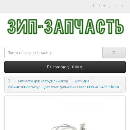
0 товар(ов) - 0.00 р.
Запчасти для холодильников
Датчики
Датчик температуры для холодильника Haier 0060401425 2 kOm