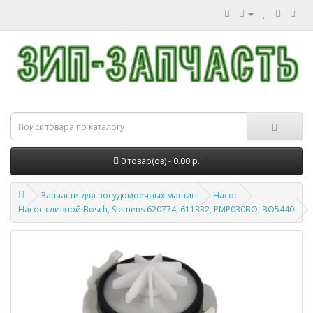
0 товар(ов) - 0.00 р.
Запчасти для посудомоечных машин
Насос
Насос сливной Bosch, Siemens 620774, 611332, PMP030BO, BO5440