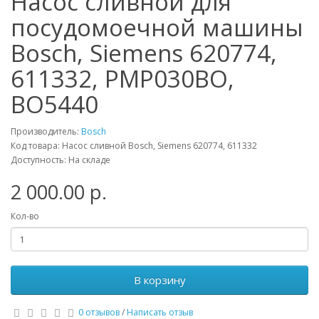
Насос сливной для
посудомоечной машины
Bosch, Siemens 620774,
611332, PMP030BO,
BO5440
Производитель:
Bosch
Код товара: Насос сливной Bosch, Siemens 620774, 611332
Доступность: На складе
2 000.00 р.
Кол-во
В корзину
0 отзывов
/
Написать отзыв