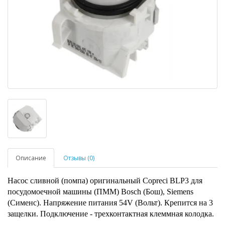
Описание
Отзывы (0)
Насос сливной (помпа) оригинальный Copreci BLP3 для
посудомоечной машины (ПММ) Bosch (Бош), Siemens
(Сименс). Напряжение питания 54V (Вольт). Крепится на 3
защелки. Подключение - трехконтактная клеммная колодка.