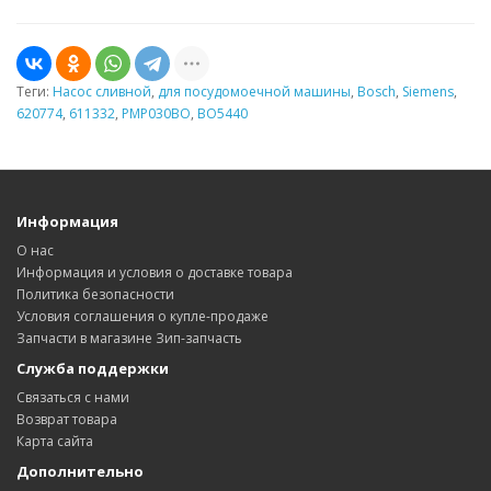
Теги:
Насос сливной
,
для посудомоечной машины
,
Bosch
,
Siemens
,
620774
,
611332
,
PMP030BO
,
BO5440
Информация
О нас
Информация и условия о доставке товара
Политика безопасности
Условия соглашения о купле-продаже
Запчасти в магазине Зип-запчасть
Служба поддержки
Связаться с нами
Возврат товара
Карта сайта
Дополнительно