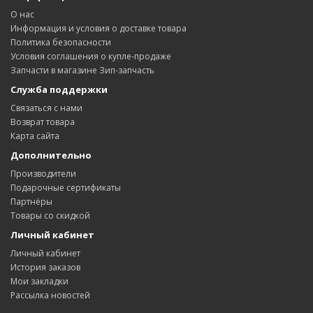
О нас
Информация и условия о доставке товара
Политика безопасности
Условия соглашения о купле-продаже
Запчасти в магазине Зип-запчасть
Служба поддержки
Связаться с нами
Возврат товара
Карта сайта
Дополнительно
Производители
Подарочные сертификаты
Партнёры
Товары со скидкой
Личный кабинет
Личный кабинет
История заказов
Мои закладки
Рассылка новостей