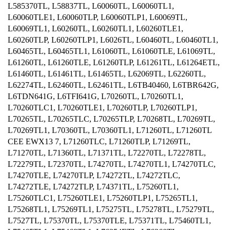
L585370TL, L58837TL, L60060TL, L60060TL1,
L60060TLE1, L60060TLP, L60060TLP1, L60069TL,
L60069TL1, L60260TL, L60260TL1, L60260TLE1,
L60260TLP, L60260TLP1, L6026TL, L60460TL, L60460TL1,
L60465TL, L60465TL1, L61060TL, L61060TLE, L61069TL,
L61260TL, L61260TLE, L61260TLP, L61261TL, L61264ETL,
L61460TL, L61461TL, L61465TL, L62069TL, L62260TL,
L62274TL, L62460TL, L62461TL, L6TB40460, L6TBR642G,
L6TDN641G, L6TFI641G, L70260TL, L70260TL1,
L70260TLC1, L70260TLE1, L70260TLP, L70260TLP1,
L70265TL, L70265TLC, L70265TLP, L70268TL, L70269TL,
L70269TL1, L70360TL, L70360TL1, L71260TL, L71260TL
CEE EWX13 7, L71260TLC, L71260TLP, L71269TL,
L71270TL, L71360TL, L71371TL, L72270TL, L72278TL,
L72279TL, L72370TL, L74270TL, L74270TL1, L74270TLC,
L74270TLE, L74270TLP, L74272TL, L74272TLC,
L74272TLE, L74272TLP, L74371TL, L75260TL1,
L75260TLC1, L75260TLE1, L75260TLP1, L75265TL1,
L75268TL1, L75269TL1, L75275TL, L75278TL, L75279TL,
L7527TL, L75370TL, L75370TLE, L75371TL, L75460TL1,