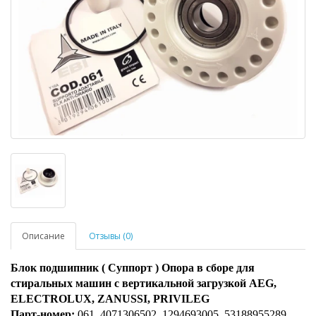
Описание
Отзывы (0)
Блок подшипник ( Суппорт ) Опора в сборе для
стиральных машин с вертикальной загрузкой AEG,
ELECTROLUX, ZANUSSI, PRIVILEG
Парт-номер:
061, 4071306502, 1294693005, 53188955289,