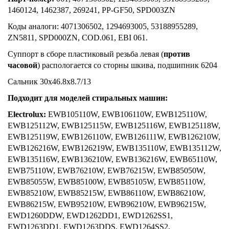
1460124, 1462387, 269241, PP-GF50, SPD003ZN
Коды аналоги: 4071306502, 1294693005, 53188955289,
ZN5811, SPD000ZN, COD.061, EBI 061.
Суппорт в сборе пластиковый резьба левая (
против
часовой
) распологается со сторны шкива, подшипник 6204
Сальник 30x46.8x8.7/13
Подходит для моделей стиральных машин:
Electrolux:
EWB105110W, EWB106110W, EWB125110W,
EWB125112W, EWB125115W, EWB125116W, EWB125118W,
EWB125119W, EWB126110W, EWB126111W, EWB126210W,
EWB126216W, EWB126219W, EWB135110W, EWB135112W,
EWB135116W, EWB136210W, EWB136216W, EWB65110W,
EWB75110W, EWB76210W, EWB76215W, EWB85050W,
EWB85055W, EWB85100W, EWB85105W, EWB85110W,
EWB85210W, EWB85215W, EWB86110W, EWB86210W,
EWB86215W, EWB95210W, EWB96210W, EWB96215W,
EWD1260DDW, EWD1262DD1, EWD1262SS1,
EWD1263DD1, EWD1263DDS, EWD1264SS2,