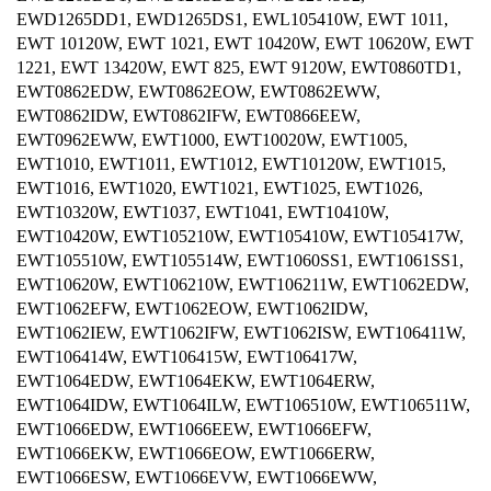
EWD1265DD1, EWD1265DS1, EWL105410W, EWT 1011,
EWT 10120W, EWT 1021, EWT 10420W, EWT 10620W, EWT
1221, EWT 13420W, EWT 825, EWT 9120W, EWT0860TD1,
EWT0862EDW, EWT0862EOW, EWT0862EWW,
EWT0862IDW, EWT0862IFW, EWT0866EEW,
EWT0962EWW, EWT1000, EWT10020W, EWT1005,
EWT1010, EWT1011, EWT1012, EWT10120W, EWT1015,
EWT1016, EWT1020, EWT1021, EWT1025, EWT1026,
EWT10320W, EWT1037, EWT1041, EWT10410W,
EWT10420W, EWT105210W, EWT105410W, EWT105417W,
EWT105510W, EWT105514W, EWT1060SS1, EWT1061SS1,
EWT10620W, EWT106210W, EWT106211W, EWT1062EDW,
EWT1062EFW, EWT1062EOW, EWT1062IDW,
EWT1062IEW, EWT1062IFW, EWT1062ISW, EWT106411W,
EWT106414W, EWT106415W, EWT106417W,
EWT1064EDW, EWT1064EKW, EWT1064ERW,
EWT1064IDW, EWT1064ILW, EWT106510W, EWT106511W,
EWT1066EDW, EWT1066EEW, EWT1066EFW,
EWT1066EKW, EWT1066EOW, EWT1066ERW,
EWT1066ESW, EWT1066EVW, EWT1066EWW,