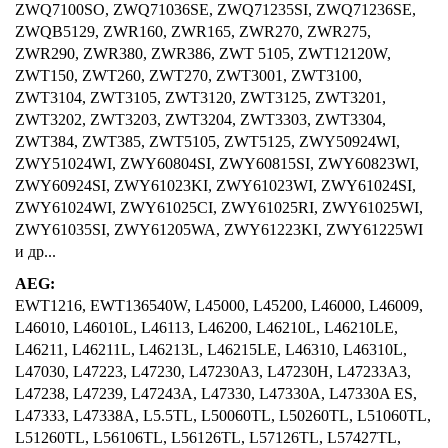
ZWQ7100SO, ZWQ71036SE, ZWQ71235SI, ZWQ71236SE,
ZWQB5129, ZWR160, ZWR165, ZWR270, ZWR275,
ZWR290, ZWR380, ZWR386, ZWT 5105, ZWT12120W,
ZWT150, ZWT260, ZWT270, ZWT3001, ZWT3100,
ZWT3104, ZWT3105, ZWT3120, ZWT3125, ZWT3201,
ZWT3202, ZWT3203, ZWT3204, ZWT3303, ZWT3304,
ZWT384, ZWT385, ZWT5105, ZWT5125, ZWY50924WI,
ZWY51024WI, ZWY60804SI, ZWY60815SI, ZWY60823WI,
ZWY60924SI, ZWY61023KI, ZWY61023WI, ZWY61024SI,
ZWY61024WI, ZWY61025CI, ZWY61025RI, ZWY61025WI,
ZWY61035SI, ZWY61205WA, ZWY61223KI, ZWY61225WI
и др...
AEG:
EWT1216, EWT136540W, L45000, L45200, L46000, L46009,
L46010, L46010L, L46113, L46200, L46210L, L46210LE,
L46211, L46211L, L46213L, L46215LE, L46310, L46310L,
L47030, L47223, L47230, L47230A3, L47230H, L47233A3,
L47238, L47239, L47243A, L47330, L47330A, L47330A ES,
L47333, L47338A, L5.5TL, L50060TL, L50260TL, L51060TL,
L51260TL, L56106TL, L56126TL, L57126TL, L57427TL,