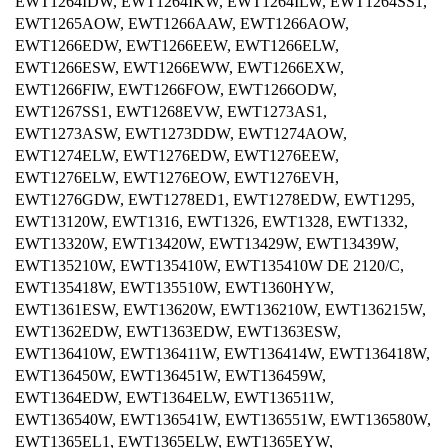
EWT1264IDW, EWT1264IKW, EWT1264ILW, EWT1264SS1,
EWT1265AOW, EWT1266AAW, EWT1266AOW,
EWT1266EDW, EWT1266EEW, EWT1266ELW,
EWT1266ESW, EWT1266EWW, EWT1266EXW,
EWT1266FIW, EWT1266FOW, EWT1266ODW,
EWT1267SS1, EWT1268EVW, EWT1273AS1,
EWT1273ASW, EWT1273DDW, EWT1274AOW,
EWT1274ELW, EWT1276EDW, EWT1276EEW,
EWT1276ELW, EWT1276EOW, EWT1276EVH,
EWT1276GDW, EWT1278ED1, EWT1278EDW, EWT1295,
EWT13120W, EWT1316, EWT1326, EWT1328, EWT1332,
EWT13320W, EWT13420W, EWT13429W, EWT13439W,
EWT135210W, EWT135410W, EWT135410W DE 2120/C,
EWT135418W, EWT135510W, EWT1360HYW,
EWT1361ESW, EWT13620W, EWT136210W, EWT136215W,
EWT1362EDW, EWT1363EDW, EWT1363ESW,
EWT136410W, EWT136411W, EWT136414W, EWT136418W,
EWT136450W, EWT136451W, EWT136459W,
EWT1364EDW, EWT1364ELW, EWT136511W,
EWT136540W, EWT136541W, EWT136551W, EWT136580W,
EWT1365EL1, EWT1365ELW, EWT1365EYW,