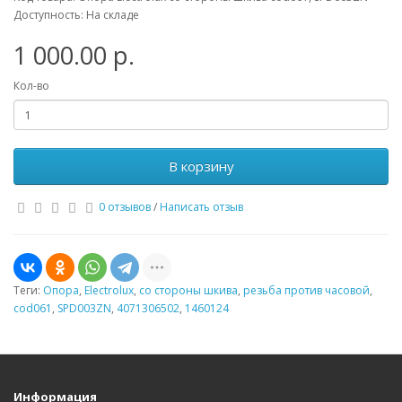
Доступность: На складе
1 000.00 р.
Кол-во
В корзину
0 отзывов
/
Написать отзыв
Теги:
Опора
,
Electrolux
,
со стороны шкива
,
резьба против часовой
,
cod061
,
SPD003ZN
,
4071306502
,
1460124
Информация