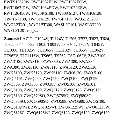
EWTS13620W, RWT1062ELW, RWT1062EOW,
RWT1063IDW, RWT1064EDW, RWT1072ESW,
RWT126450W, TW20K6108, TW30A6127, TW31K6128,
TW41K7138, TW43F6129, TW45F7139, WAGL2T200,
WAGL2T201, WAGL5T300, WASL3T101, WASL3T200,
WASL3T201 и др...
Zanussi:
LAZIO, T1024V, T1124V, T1206, T523, T623, T624,
T632, T644, T732, T803, T803V, T803V-1, T824V, T845V,
TE1000, TE1025V, TE1065V, TE1132V, TE855V, TE862V,
TE962V, TLE1116W, TS662, TS762, TSE1062V, ZWA3100,
ZWA3106, ZWA3110, ZWA3305, ZWA380, ZWA385,
ZWA390, ZWA5110, ZWA5116, ZWA5120, ZWA5130,
ZWK5100, ZWK5120, ZWK6110, ZWK6120, ZWQ 5100,
ZWQ 5101, ZWQ260, ZWQ270, ZWQ3100, ZWQ3120,
ZWQ360, ZWQ380, ZWQ385, ZWQ5100, ZWQ5101,
ZWQ5108, ZWQ5109, ZWQ5120, ZWQ5128, ZWQ5129,
ZWQ5130, ZWQ570SO, ZWQ575SO, ZWQ580SO,
ZWQ585SO, ZWQ590SO, ZWQ598, ZWQ599, ZWQ6100,
ZWQ61024WI, ZWQ61025WI, ZWQ61225WI, ZWQ61235WI,
ZWQ6126C, ZWQ6126WI, ZWQ6128, ZWQ6129, ZWQ6130,