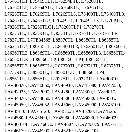
L75465TL1, L75469TL1, L76254ETL, L76260TL,
L76260TLP, L76264ATL, L76264ETL, L76265TL,
L76265TL3, L76269TL, L76269TL3, L76460TL, L76460TL3,
L76465TL, L76465TL3, L76469TL, L76469TL3, L7726PTL,
L78260TL, L78260TLC1, L78260TLP1, L78270TL,
L78275TL, L78279TL, L7827TL, L78370TL, L78370TLE,
L78371TL, L7TE84565, L85370TL, L86350TL, L86355TL,
L86355TL4, L86355TL5, L86360TL3, L86360TL4, L86369TL,
L86369TL3, L86369TL4, L86560TL, L86560TL3, L86560TL4,
L86560TLE1, L86560TLP, L86560TLP4, L86565TL,
L86565TL3, L86565TL4, L87370TL, L87371TL, L87375TL,
L87379TL, L88560TL, L88560TLE1, L88560TLP4,
L88561TL, L88565TL, L89375TL, L89379TL, LAV40810,
LAV40820, LAV40850, LAV40910, LAV41080, LAV42030,
LAV42035, LAV42090, LAV4280, LAV4400, LAV44810,
LAV44820, LAV44850, LAV4500, LAV45000, LAV4505,
LAV45050, LAV45052, LAV45060, LAV45090, LAV45100,
LAV45110, LAV45120, LAV4520, LAV45200, LAV4525,
LAV4560, LAV45600, LAV45960, LAV46000, LAV46009,
LAV46010L, LAV46070, LAV46075, LAV46079, LAV46113,
LAV46170, LAV46200, LAV46210, LAV46210L,