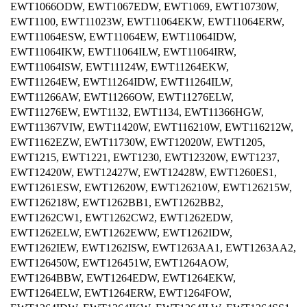
EWT1066ODW, EWT1067EDW, EWT1069, EWT10730W,
EWT1100, EWT11023W, EWT11064EKW, EWT11064ERW,
EWT11064ESW, EWT11064EW, EWT11064IDW,
EWT11064IKW, EWT11064ILW, EWT11064IRW,
EWT11064ISW, EWT11124W, EWT11264EKW,
EWT11264EW, EWT11264IDW, EWT11264ILW,
EWT11266AW, EWT11266OW, EWT11276ELW,
EWT11276EW, EWT1132, EWT1134, EWT11366HGW,
EWT11367VIW, EWT11420W, EWT116210W, EWT116212W,
EWT1162EZW, EWT11730W, EWT12020W, EWT1205,
EWT1215, EWT1221, EWT1230, EWT12320W, EWT1237,
EWT12420W, EWT12427W, EWT12428W, EWT1260ES1,
EWT1261ESW, EWT12620W, EWT126210W, EWT126215W,
EWT126218W, EWT1262BB1, EWT1262BB2,
EWT1262CW1, EWT1262CW2, EWT1262EDW,
EWT1262ELW, EWT1262EWW, EWT1262IDW,
EWT1262IEW, EWT1262ISW, EWT1263AA1, EWT1263AA2,
EWT126450W, EWT126451W, EWT1264AOW,
EWT1264BBW, EWT1264EDW, EWT1264EKW,
EWT1264ELW, EWT1264ERW, EWT1264FOW,