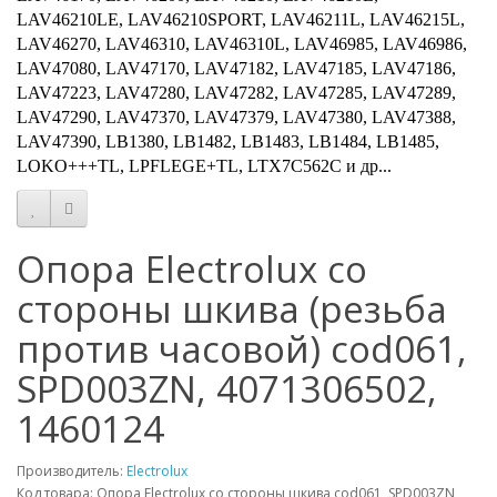
LAV46210LE, LAV46210SPORT, LAV46211L, LAV46215L,
LAV46270, LAV46310, LAV46310L, LAV46985, LAV46986,
LAV47080, LAV47170, LAV47182, LAV47185, LAV47186,
LAV47223, LAV47280, LAV47282, LAV47285, LAV47289,
LAV47290, LAV47370, LAV47379, LAV47380, LAV47388,
LAV47390, LB1380, LB1482, LB1483, LB1484, LB1485,
LOKO+++TL, LPFLEGE+TL, LTX7C562C и др...
Опора Electrolux со
стороны шкива (резьба
против часовой) cod061,
SPD003ZN, 4071306502,
1460124
Производитель:
Electrolux
Код товара: Опора Electrolux со стороны шкива cod061, SPD003ZN