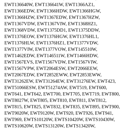
EWT136640W, EWT136641W, EWT1366AZ1,
EWT1366EDW, EWT1366HDW, EWT1366HGW,
EWT1366HZW, EWT1367EDW, EWT1367HZW,
EWT1367VDW, EWT1367VIW, EWT1368HZ1,
EWT1368VDW, EWT1375DD1, EWT1375DDW,
EWT1376EOW, EWT1376HGW, EWT1376HL1,
EWT1376HLW, EWT1376HZ1, EWT1377VDW,
EWT1377VIW, EWT1377VOW, EWT145510W,
EWT1462EDW, EWT146511W, EWT1466HDW,
EWT1567EVS, EWT1567VDW, EWT1567VIW,
EWT1567VPW, EWT2064ESW, EWT2066EEW,
EWT2067EDW, EWT2852EWW, EWT2853EWW,
EWT31262EW, EWT31264EW, EWT31276EW, EWT423,
EWT51066ESW, EWT51274AW, EWT519, EWT600,
EWT641, EWT642, EWT700, EWT705, EWT719, EWT800,
EWT8027W, EWT805, EWT810, EWT811, EWT812,
EWT815, EWT825, EWT832, EWT835, EWT895, EWT900,
EWT9020W, EWT9120W, EWT920, EWT926, EWT941,
EWT969, EWTS10120W, EWTS10420W, EWTS10430W,
EWTS10620W, EWTS13120W, EWTS13420W,