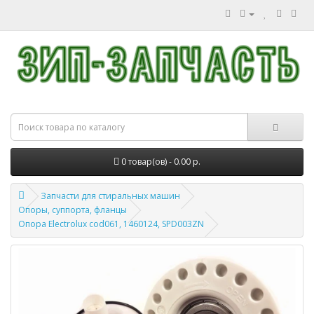
0 товар(ов) - 0.00 р.
Запчасти для стиральных машин
Опоры, суппорта, фланцы
Опора Electrolux cod061, 1460124, SPD003ZN